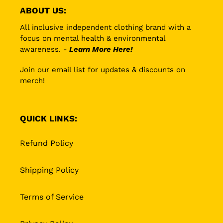
ABOUT US:
All inclusive independent clothing brand with a
focus on mental health & environmental
awareness. -
Learn More Here!
Join our email list for updates & discounts on
merch!
QUICK LINKS:
Refund Policy
Shipping Policy
Terms of Service