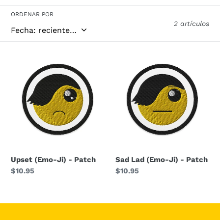
i
ORDENAR POR
2 artículos
ó
n
Upset
Sad
(Emo-
Lad
:
Ji)
(Emo-
-
Ji)
Patch
-
Patch
Upset (Emo-Ji) - Patch
Sad Lad (Emo-Ji) - Patch
Precio
$10.95
Precio
$10.95
habitual
habitual