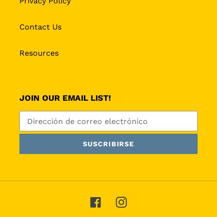
Privacy Policy
Contact Us
Resources
JOIN OUR EMAIL LIST!
SUSCRIBIRSE
Facebook
Instagram