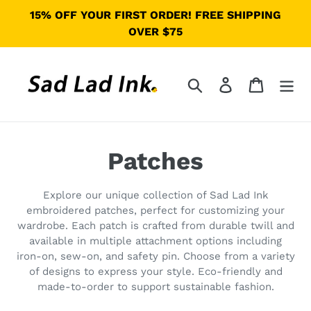
Ir
15% OFF YOUR FIRST ORDER! FREE SHIPPING
directamente
OVER $75
al
contenido
Buscar
Ingresar
Carrito
C
Patches
o
Explore our unique collection of Sad Lad Ink
l
embroidered patches, perfect for customizing your
wardrobe. Each patch is crafted from durable twill and
e
available in multiple attachment options including
iron-on, sew-on, and safety pin. Choose from a variety
c
of designs to express your style. Eco-friendly and
made-to-order to support sustainable fashion.
c