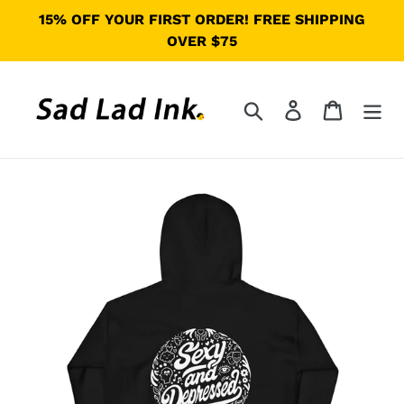
Skip
15% OFF YOUR FIRST ORDER! FREE SHIPPING
to
OVER $75
content
Search
Log in
Cart