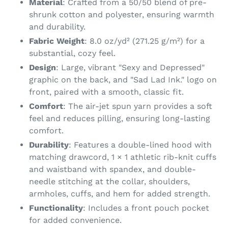
Material
: Crafted from a 50/50 blend of pre-
cart
shrunk cotton and polyester, ensuring warmth
and durability.
Fabric Weight
: 8.0 oz/yd² (271.25 g/m²) for a
substantial, cozy feel.
Design
: Large, vibrant "Sexy and Depressed"
graphic on the back, and "Sad Lad Ink." logo on
front, paired with a smooth, classic fit.
Comfort
: The air-jet spun yarn provides a soft
feel and reduces pilling, ensuring long-lasting
comfort.
Durability
: Features a double-lined hood with
matching drawcord, 1 × 1 athletic rib-knit cuffs
and waistband with spandex, and double-
needle stitching at the collar, shoulders,
armholes, cuffs, and hem for added strength.
Functionality
: Includes a front pouch pocket
for added convenience.