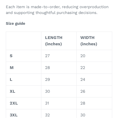
Each item is made-to-order, reducing overproduction
and supporting thoughtful purchasing decisions.
Size guide
LENGTH
WIDTH
(inches)
(inches)
S
27
20
M
28
22
L
29
24
XL
30
26
2XL
31
28
3XL
32
30