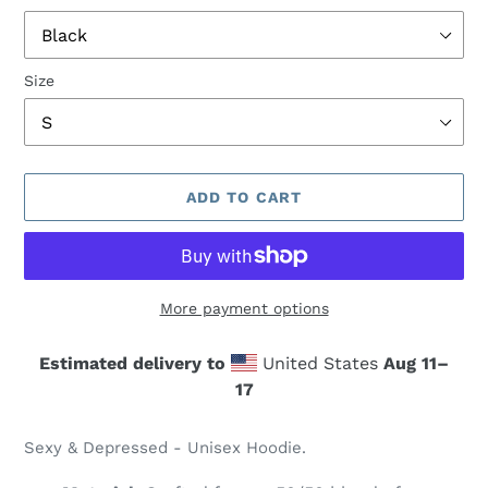
Size
ADD TO CART
More payment options
Estimated delivery to
United States
Aug 11⁠–
17
Adding
product
Sexy & Depressed - Unisex Hoodie.
to
your