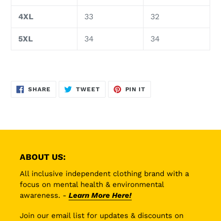
4XL
33
32
5XL
34
34
SHARE
TWEET
PIN
SHARE
TWEET
PIN IT
ON
ON
ON
FACEBOOK
TWITTER
PINTEREST
ABOUT US:
All inclusive independent clothing brand with a
focus on mental health & environmental
awareness. -
Learn More Here!
Join our email list for updates & discounts on