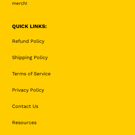
merch!
QUICK LINKS:
Refund Policy
Shipping Policy
Terms of Service
Privacy Policy
Contact Us
Resources