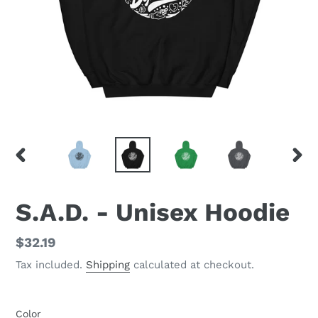
PREVIOUS
NEX
SLIDE
SLID
S.A.D. - Unisex Hoodie
Regular
$32.19
price
Tax included.
Shipping
calculated at checkout.
Color