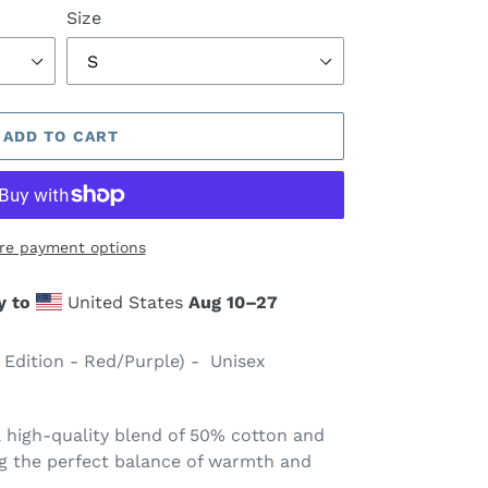
Size
ADD TO CART
re payment options
y to
United States
Aug 10⁠–27
 Edition - Red/Purple) - Unisex
 high-quality blend of 50% cotton and
ng the perfect balance of warmth and