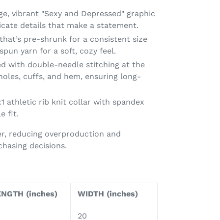
rge, vibrant "Sexy and Depressed" graphic
ricate details that make a statement.
t that’s pre-shrunk for a consistent size
spun yarn for a soft, cozy feel.
d with double-needle stitching at the
holes, cuffs, and hem, ensuring long-
x1 athletic rib knit collar with spandex
e fit.
r, reducing overproduction and
hasing decisions.
NGTH (inches)
WIDTH (inches)
20