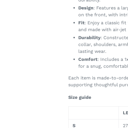
Design
: Features a la
on the front, with int
Fit
: Enjoy a classic fi
and made with air-jet 
Durability
: Constructe
collar, shoulders, arm
lasting wear.
Comfort
: Includes a 1
for a snug, comfortabl
Each item is made-to-orde
supporting thoughtful purc
Size guide
LE
S
27