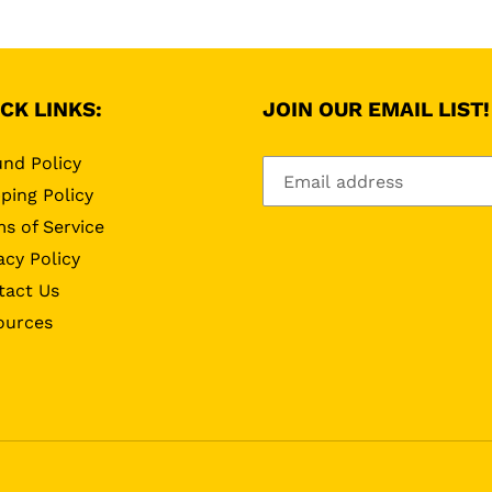
CK LINKS:
JOIN OUR EMAIL LIST!
nd Policy
ping Policy
s of Service
acy Policy
tact Us
ources