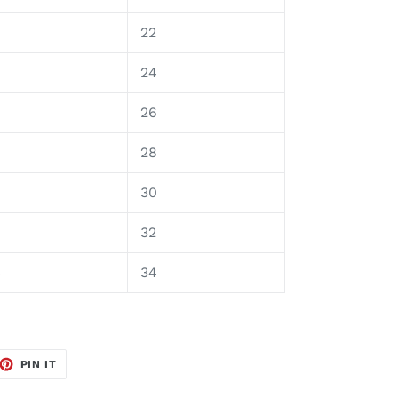
8
22
9
24
0
26
28
30
32
4
34
ET
PIN
PIN IT
ON
TTER
PINTEREST