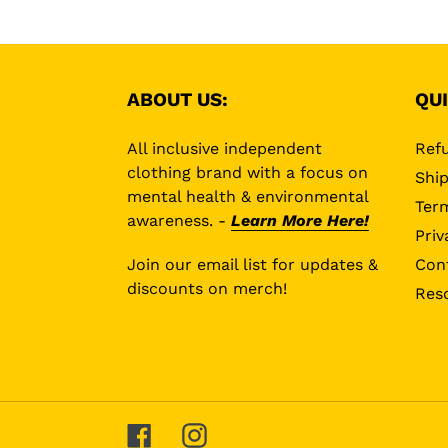
ABOUT US:
QUI
All inclusive independent
Refu
clothing brand with a focus on
Ship
mental health & environmental
Term
awareness. -
Learn More Here!
Priv
Join our email list for updates &
Con
discounts on merch!
Res
Facebook
Instagram