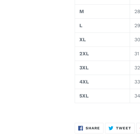
M
2
L
2
XL
3
2XL
31
3XL
32
4XL
33
5XL
3
SHARE
TWE
SHARE
TWEET
ON
ON
FACEBOOK
TWI