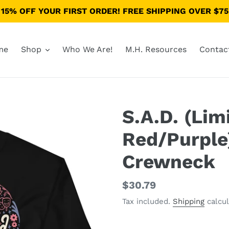
15% OFF YOUR FIRST ORDER! FREE SHIPPING OVER $75
me
Shop
Who We Are!
M.H. Resources
Contac
S.A.D. (Lim
Red/Purple
Crewneck
Regular
$30.79
price
Tax included.
Shipping
calcul