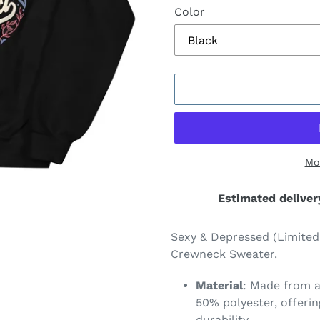
Color
Mo
Estimated deliver
Adding
product
Sexy & Depressed (Limited
to
Crewneck Sweater.
your
cart
Material
: Made from a
50% polyester, offeri
durability.