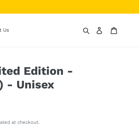
Search
Log in
Cart
t Us
ited Edition -
) - Unisex
ated at checkout.