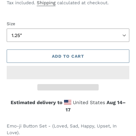
price
Tax included.
Shipping
calculated at checkout.
Size
ADD TO CART
Estimated delivery to
United States
Aug 14⁠–
17
Adding
product
Emo-ji Button Set - (Loved, Sad, Happy, Upset, In
to
Love).