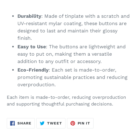
your
cart
Durability
: Made of tinplate with a scratch and
UV-resistant mylar coating, these buttons are
designed to last and maintain their glossy
finish.
Easy to Use
: The buttons are lightweight and
easy to put on, making them a versatile
addition to any outfit or accessory.
Eco-Friendly
: Each set is made-to-order,
promoting sustainable practices and reducing
overproduction.
Each item is made-to-order, reducing overproduction
and supporting thoughtful purchasing decisions.
SHARE
TWEET
PIN
SHARE
TWEET
PIN IT
ON
ON
ON
FACEBOOK
TWITTER
PINTEREST