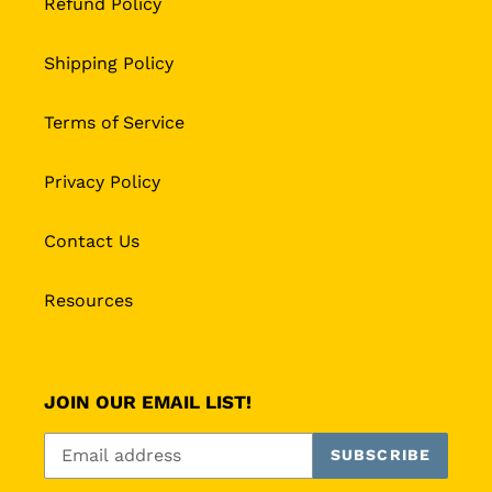
Refund Policy
Shipping Policy
Terms of Service
Privacy Policy
Contact Us
Resources
JOIN OUR EMAIL LIST!
SUBSCRIBE