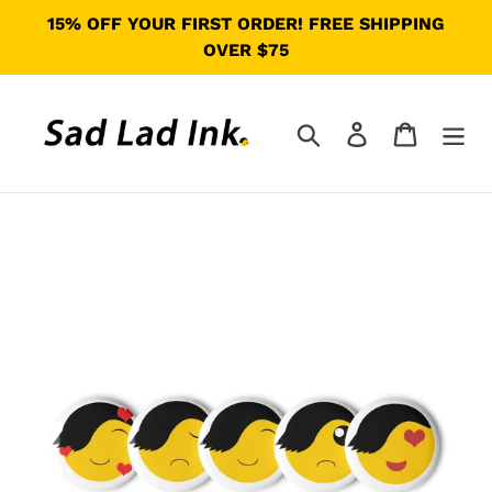
Skip
15% OFF YOUR FIRST ORDER! FREE SHIPPING
to
OVER $75
content
Search
Log in
Cart