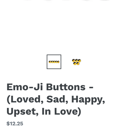
Emo-Ji Buttons -
(Loved, Sad, Happy,
Upset, In Love)
Regular
$12.25