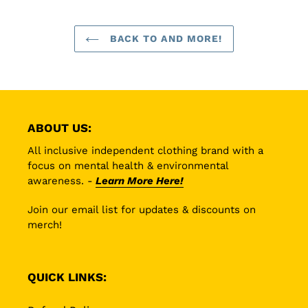
BACK TO AND MORE!
ABOUT US:
All inclusive independent clothing brand with a
focus on mental health & environmental
awareness. -
Learn More Here!
Join our email list for updates & discounts on
merch!
QUICK LINKS: